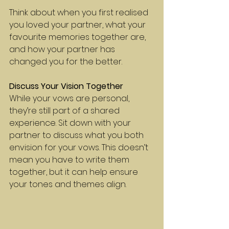
Think about when you first realised 
you loved your partner, what your 
favourite memories together are, 
and how your partner has 
changed you for the better.
Discuss Your Vision Together
While your vows are personal, 
they’re still part of a shared 
experience. Sit down with your 
partner to discuss what you both 
envision for your vows. This doesn’t 
mean you have to write them 
together, but it can help ensure 
your tones and themes align.