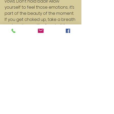
vows. Don’t hold back! Allow 
yourself to feel those emotions; it’s 
part of the beauty of the moment. 
If you get choked up, take a breath 
and continue – it’s all part of the 
experience.
Remember the Big Picture
Finally, remember that your 
wedding day is about celebrating 
your love and commitment to 
each other. Regardless of how 
your vows come out, what truly 
matters is the love you share. 
Focus on your partner, the journey 
you’ve been on, and the exciting 
future ahead.