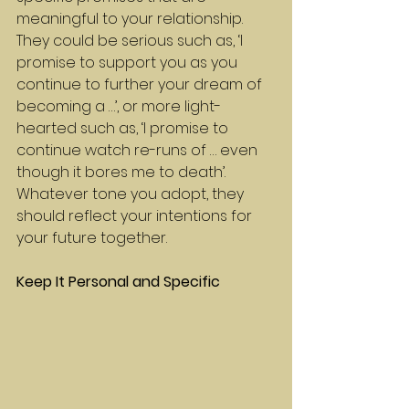
meaningful to your relationship. 
They could be serious such as, ‘I 
promise to support you as you 
continue to further your dream of 
becoming a …’, or more light-
hearted such as, ‘I promise to 
continue watch re-runs of … even 
though it bores me to death’. 
Whatever tone you adopt, they 
should reflect your intentions for 
your future together.
Keep It Personal and Specific