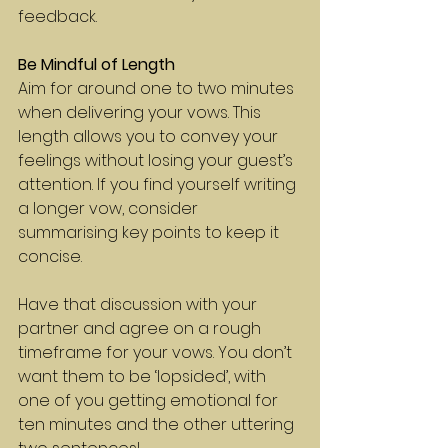
feedback.
Be Mindful of Length
Aim for around one to two minutes 
when delivering your vows. This 
length allows you to convey your 
feelings without losing your guest’s 
attention. If you find yourself writing 
a longer vow, consider 
summarising key points to keep it 
concise.
Have that discussion with your 
partner and agree on a rough 
timeframe for your vows. You don’t 
want them to be ‘lopsided’, with 
one of you getting emotional for 
ten minutes and the other uttering 