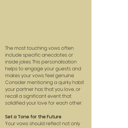
The most touching vows often 
include specific anecdotes or 
inside jokes. This personalisation 
helps to engage your guests and 
makes your vows feel genuine. 
Consider mentioning a quirky habit 
your partner has that you love, or 
recall a significant event that 
solidified your love for each other.
Set a Tone for the Future
Your vows should reflect not only 