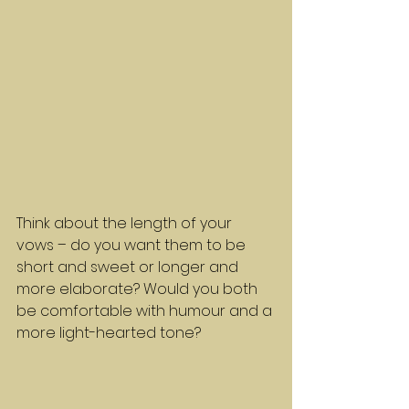
Think about the length of your 
vows – do you want them to be 
short and sweet or longer and 
more elaborate? Would you both 
be comfortable with humour and a 
more light-hearted tone?