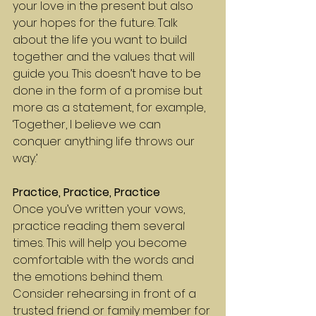
your love in the present but also 
your hopes for the future. Talk 
about the life you want to build 
together and the values that will 
guide you. This doesn’t have to be 
done in the form of a promise but 
more as a statement, for example, 
‘Together, I believe we can 
conquer anything life throws our 
way.’
Practice, Practice, Practice
Once you’ve written your vows, 
practice reading them several 
times. This will help you become 
comfortable with the words and 
the emotions behind them. 
Consider rehearsing in front of a 
trusted friend or family member for 