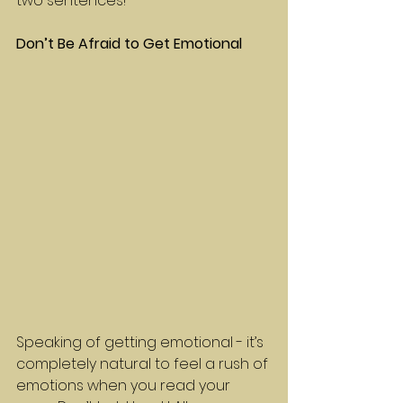
two sentences!
Don’t Be Afraid to Get Emotional
Speaking of getting emotional - it’s 
completely natural to feel a rush of 
emotions when you read your 