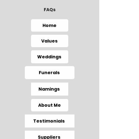
FAQs
Home
Values
Weddings
Funerals
Namings
About Me
Testimonials
Suppliers