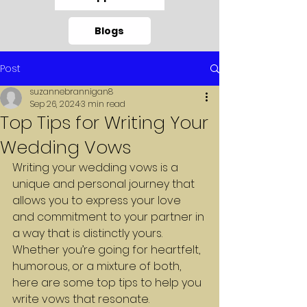
Blogs
Post
suzannebrannigan8
Sep 26, 2024
3 min read
Top Tips for Writing Your
Wedding Vows
Writing your wedding vows is a 
unique and personal journey that 
allows you to express your love 
and commitment to your partner in 
a way that is distinctly yours. 
Whether you’re going for heartfelt, 
humorous, or a mixture of both, 
here are some top tips to help you 
write vows that resonate.