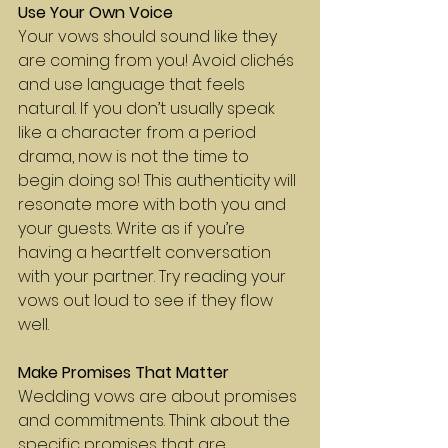
Use Your Own Voice
Your vows should sound like they 
are coming from you! Avoid clichés 
and use language that feels 
natural. If you don’t usually speak 
like a character from a period 
drama, now is not the time to 
begin doing so! This authenticity will 
resonate more with both you and 
your guests. Write as if you’re 
having a heartfelt conversation 
with your partner. Try reading your 
vows out loud to see if they flow 
well.
Make Promises That Matter
Wedding vows are about promises 
and commitments. Think about the 
specific promises that are 