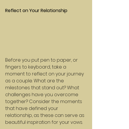
Reflect on Your Relationship
Before you put pen to paper, or 
fingers to keyboard, take a 
moment to reflect on your journey 
as a couple. What are the 
milestones that stand out? What 
challenges have you overcome 
together? Consider the moments 
that have defined your 
relationship, as these can serve as 
beautiful inspiration for your vows.