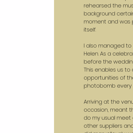
rehearsed the musi
background certain
moment and was per
itself.
I also managed to 
Helen. As a celebr
before the wedding
This enables us to 
opportunities of th
photobomb every p
Arriving at the venu
occasion, meant tha
do my usual meet 
other suppliers a