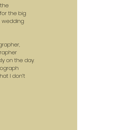
the 
or the big 
e wedding 
grapher, 
grapher 
ly on the day. 
tograph 
at I don’t 