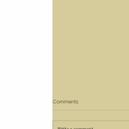
Comments
Write a comment...