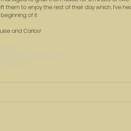
ft them to enjoy the rest of their day which, I’ve he
beginning of it.
uise and Carlos!
house
lenwilliamsphotography
ymourviolin