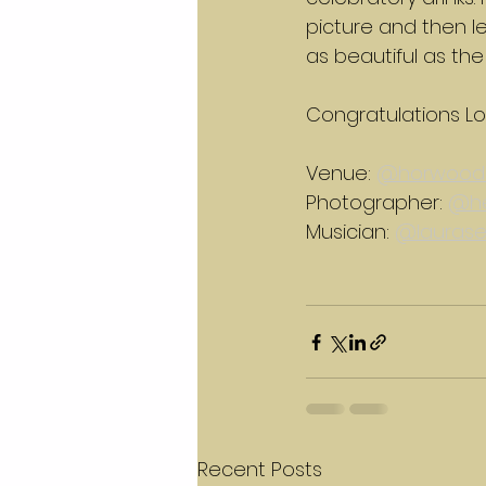
picture and then le
as beautiful as the 
Congratulations Lo
Venue: 
@horwood
Photographer: 
@he
Musician: 
@laurase
Recent Posts