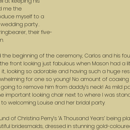
ll at keeping his 
ed me the 
oduce myself to a 
 wedding party… 
ingbearer, their five-
n.
the beginning of the ceremony, Carlos and his f
he front looking just fabulous when Mason had a litt
 it, looking so adorable and having such a huge resp
rwhelming for one so young! No amount of coaxing
going to remove him from daddy’s neck! As mild p
 the important looking chair next to where I was sta
o welcoming Louise and her bridal party.
und of Christina Perry’s ‘A Thousand Years’ being pl
utiful bridesmaids, dressed in stunning gold-colour