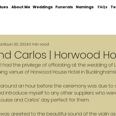
lues
About Me
Weddings
Funerals
Namings
FAQs
Te
an8
Jun 30, 2024
2 min read
and Carlos | Horwood H
, I had the privilege of officiating at the wedding of
ning venue of Horwood House Hotel in Buckinghamsh
ed around an hour before the ceremony was due to st
nd introduce myself to any other suppliers who wer
ouise and Carlos’ day perfect for them.
 was greeted to the beautiful sound of the violin as