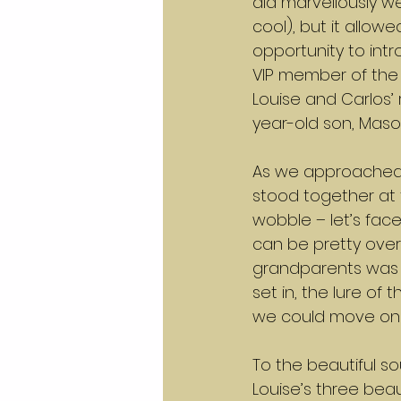
did marvellously we
cool), but it allow
opportunity to intr
VIP member of the
Louise and Carlos’ r
year-old son, Maso
As we approached 
stood together at t
wobble – let’s face
can be pretty ove
grandparents was 
set in, the lure of
we could move on t
To the beautiful so
Louise’s three bea