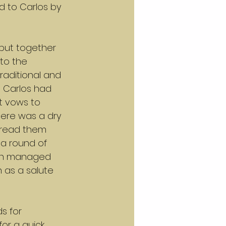
d to Carlos by 
put together 
to the 
raditional and 
d Carlos had 
t vows to 
there was a dry 
 read them 
a round of 
ch managed 
n as a salute 
s for 
or a quick 