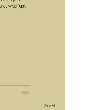
ard, was just 
See All