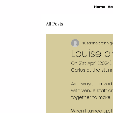
Home
Va
All Posts
suzannebrannig
Louise 
On 21st April (2024)
Carlos at the stun
As always, I arriv
with venue staff a
together to make L
When I turned up, I