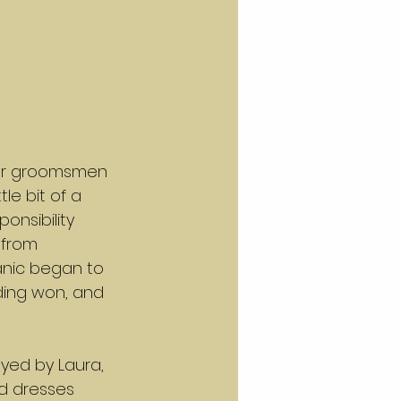
our groomsmen 
le bit of a 
onsibility 
 from 
anic began to 
nding won, and 
ayed by Laura, 
ed dresses 