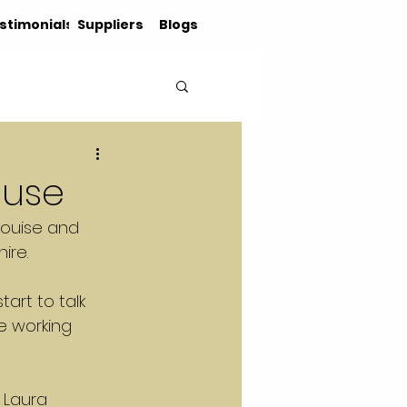
stimonials
Suppliers
Blogs
ouse
 Louise and 
ire.
art to talk 
e working 
 Laura 