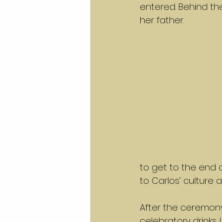
entered. Behind the
her father.
to get to the end o
to Carlos’ culture a
After the ceremony
celebratory drinks.