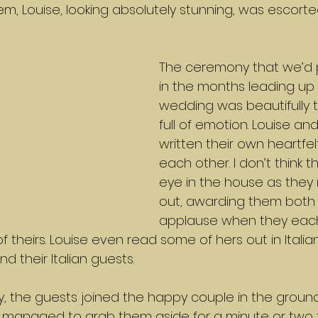
m, Louise, looking absolutely stunning, was escorte
The ceremony that we’d 
in the months leading up 
wedding was beautifully t
full of emotion. Louise an
written their own heartfel
each other. I don’t think 
eye in the house as they
out, awarding them both 
applause when they ea
f theirs. Louise even read some of hers out in Italia
nd their Italian guests.
, the guests joined the happy couple in the ground
 I managed to grab them aside for a minute or two f