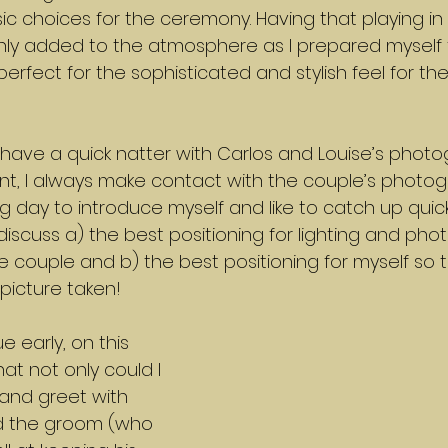
c choices for the ceremony. Having that playing in 
ly added to the atmosphere as I prepared myself f
fect for the sophisticated and stylish feel for th
have a quick natter with Carlos and Louise’s photo
ant, I always make contact with the couple’s photo
 day to introduce myself and like to catch up quick
discuss a) the best positioning for lighting and pho
e couple and b) the best positioning for myself so th
icture taken!
e early, on this 
t not only could I 
and greet with 
nd the groom (who 