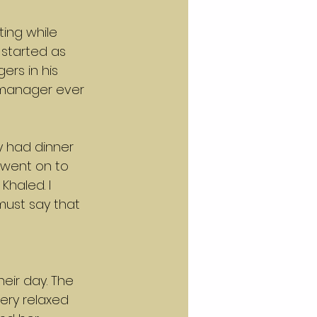
ing while 
started as 
rs in his 
 manager ever 
y had dinner 
 went on to 
Khaled. I 
must say that 
eir day. The 
ery relaxed 