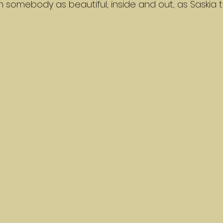
 somebody as beautiful, inside and out, as Saskia t