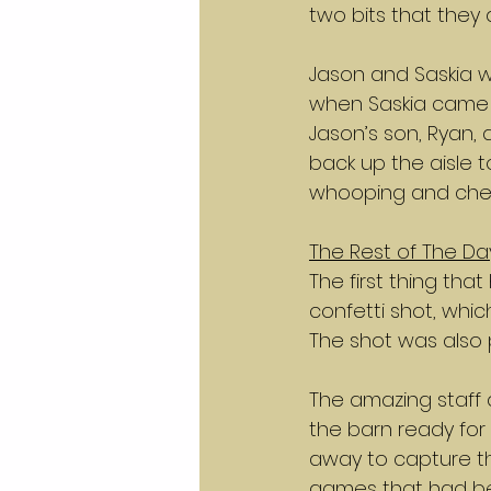
two bits that they 
Jason and Saskia w
when Saskia came 
Jason’s son, Ryan, 
back up the aisle t
whooping and cheer
The Rest of The Da
The first thing th
confetti shot, whi
The shot was also
The amazing staff 
the barn ready for 
away to capture t
games that had be