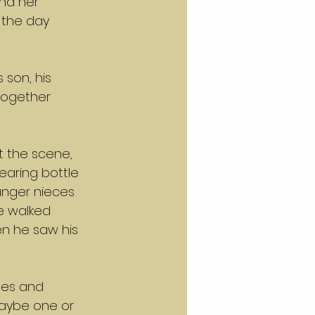
and her 
 the day 
son, his 
together 
 the scene, 
earing bottle 
nger nieces 
e walked 
en he saw his 
pes and 
aybe one or 