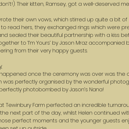
don’t!). Their kitten, Ramsey, got a well-deserved me
rote their own vows, which stirred up quite a bit of
to read hers, they exchanged rings which were pr
and sealed their beautiful partnership with a kiss be
ogether to ‘I’m Yours’ by Jason Mraz accompanied by
ing from their very happy guests.
y
at happened once the ceremony was over was the o
ch was perfectly organised by the wonderful photogr
 perfectly photobombed by Jason’s Nana!
at Tewinbury Farm perfected an incredible turnarou
the next part of the day, whilst Helen continued wi
hose perfect moments and the younger guests enj
en set up outside. 