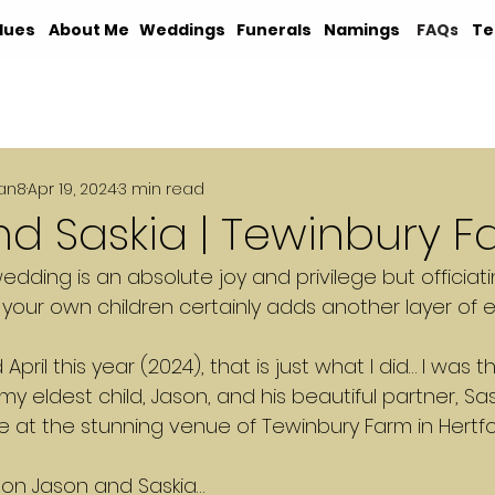
lues
About Me
Weddings
Funerals
Namings
FAQs
Te
an8
Apr 19, 2024
3 min read
d Saskia | Tewinbury 
wedding is an absolute joy and privilege but officiati
your own children certainly adds another layer of 
ril this year (2024), that is just what I did… I was t
y eldest child, Jason, and his beautiful partner, Sask
 at the stunning venue of Tewinbury Farm in Hertfo
d on Jason and Saskia…