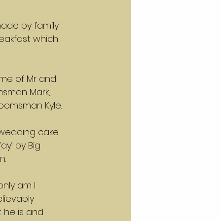
made by family 
eakfast which 
me of Mr and 
msman Mark, 
roomsman Kyle.
 wedding cake 
ay’ by Big 
n.
only am I 
lievably 
 he is and 