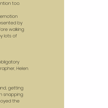
ntion too.
 emotion 
esented by 
fore walking 
 lots of 
bligatory 
apher, Helen. 
nd, getting 
th snapping 
oyed the 