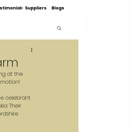
stimonials
Suppliers
Blogs
Farm
ng at the 
emotion!
he celebrant 
ia. Their 
rdshire.