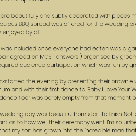
 were beautifully and subtly decorated with pieces 
ulous BBQ spread was offered for the wedding br
 enjoyed by all!
at was included once everyone had eaten was a ga
e pair agreed on MOST answers!) organised by groo
equired audience participation which was run by g
ickstarted the evening by presenting their brownie
m and with their first dance to ‘Baby I Love Your W
 dance floor was barely empty from that moment o
wedding day was beautiful from start to finish. Not 
rant as to how well their ceremony went, I’m so unbe
at my son has grown into the incredible man that