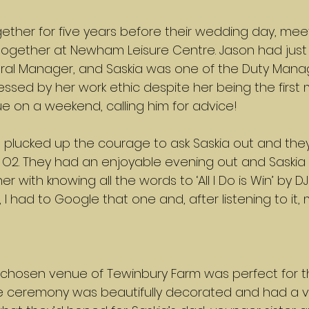
ther for five years before their wedding day, meet
ogether at Newham Leisure Centre. Jason had just 
ral Manager, and Saskia was one of the Duty Manage
ssed by her work ethic despite her being the first
ue on a weekend, calling him for advice!
on plucked up the courage to ask Saskia out and the
e O2. They had an enjoyable evening out and Saskia
r with knowing all the words to ‘All I Do is Win’ by DJ 
I had to Google that one and, after listening to it, 
 chosen venue of Tewinbury Farm was perfect for th
he ceremony was beautifully decorated and had a v