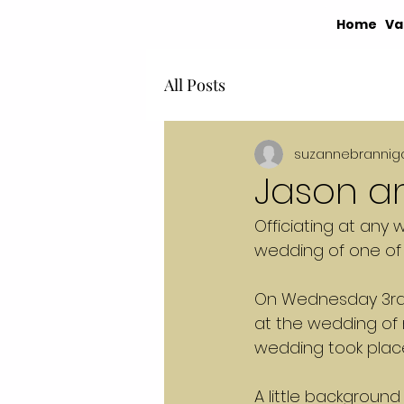
Home
Va
All Posts
suzannebrannig
Jason an
Officiating at any 
wedding of one of 
On Wednesday 3rd Ap
at the wedding of m
wedding took place
A little backgroun