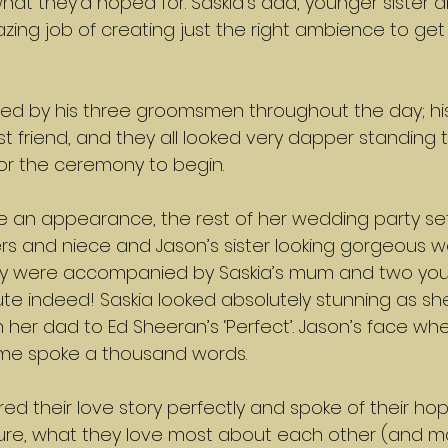
 what they’d hoped for. Saskia’s dad, younger sister 
zing job of creating just the right ambience to get
d by his three groomsmen throughout the day; his 
st friend, and they all looked very dapper standing 
for the ceremony to begin.
 an appearance, the rest of her wedding party set
ers and niece and Jason’s sister looking gorgeous w
ey were accompanied by Saskia’s mum and two you
te indeed! Saskia looked absolutely stunning as sh
 her dad to Ed Sheeran’s ‘Perfect’. Jason’s face wh
 time spoke a thousand words.
d their love story perfectly and spoke of their ho
ture, what they love most about each other (and m