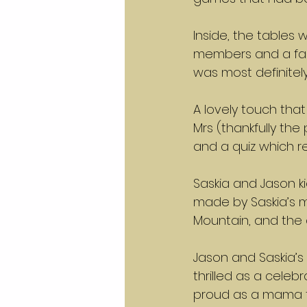
Inside, the tables
members and a fab
was most definitely
A lovely touch th
Mrs (thankfully th
and a quiz which r
Saskia and Jason k
made by Saskia’s mu
Mountain, and the
Jason and Saskia’s 
thrilled as a celeb
proud as a mama th