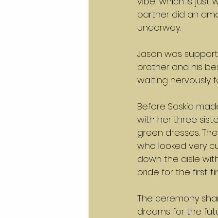
vibe, which is just
partner did an ama
underway.
Jason was supporte
brother and his be
waiting nervously 
Before Saskia made
with her three sist
green dresses. Th
who looked very cu
down the aisle with
bride for the first
The ceremony share
dreams for the fu