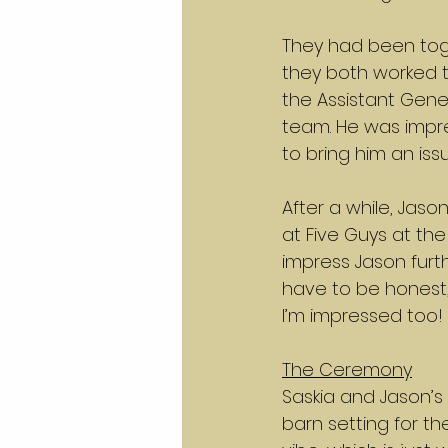
They had been toge
they both worked t
the Assistant Gene
team. He was impre
to bring him an iss
After a while, Jas
at Five Guys at th
impress Jason furthe
have to be honest, 
I’m impressed too!
The Ceremony
Saskia and Jason’s
barn setting for t