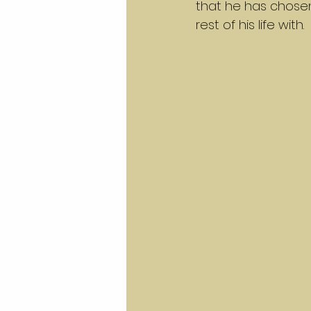
that he has chosen
rest of his life with.