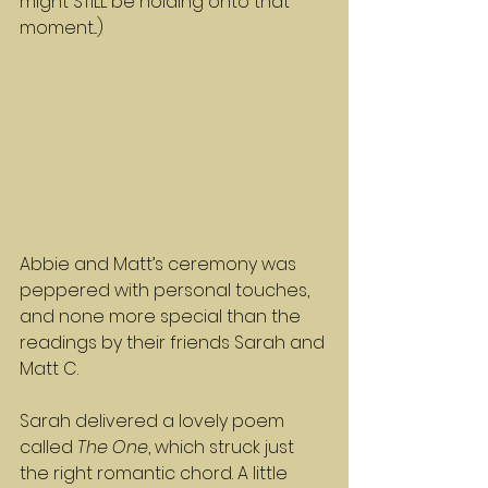
might STILL be holding onto that 
moment...)
Abbie and Matt’s ceremony was 
peppered with personal touches, 
and none more special than the 
readings by their friends Sarah and 
Matt C.
Sarah delivered a lovely poem 
called 
The One
, which struck just 
the right romantic chord. A little 