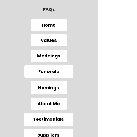
FAQs
Home
Values
Weddings
Funerals
Namings
About Me
Testimonials
Suppliers