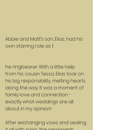
Abbie and Matt’s son, Elias, had his 
own starring role as t
he ringbearer. With a little help 
from his cousin Tessa, Elias took on 
his big responsibility, melting hearts 
along the way. It was a moment of 
family love and connection - 
exactly what weddings are all 
about in my opinion!
After exchanging vows and sealing 
it all with a kiss, the newlyweds 