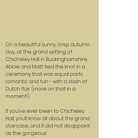
On a beautiful sunny, crisp autumn 
day, at the grand setting of 
Chicheley Hall in Buckinghamshire, 
Abbie and Matt tied the knot in a 
ceremony that was equal parts 
romantic and fun - with a dash of 
Dutch flair (more on that in a 
moment!).
If you’ve ever been to Chicheley 
Hall, you’ll know all about the grand 
staircase, and it did not disappoint 
as the gorgeous 