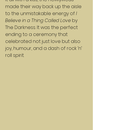
made their way back up the aisle 
to the unmistakable energy of 
I 
Believe in a Thing Called Love
 by 
The Darkness. It was the perfect 
ending to a ceremony that 
celebrated not just love but also 
joy, humour, and a dash of rock ’n’ 
roll spirit.