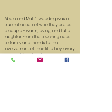
Abbie and Matt’s wedding was a 
true reflection of who they are as 
a couple - warm, loving, and full of 
laughter. From the touching nods 
to family and friends to the 
involvement of their little boy, every 
moment felt deeply personal and 
meaningful.
Here’s to Abbie, Matt, Elias, and all 
the adventures ahead for this 
wonderful family. Cheers to love, 
laughter, and happily ever after!
(
P.S. If anyone needs a crash course 
in Dutch, I’m available for weddings, 