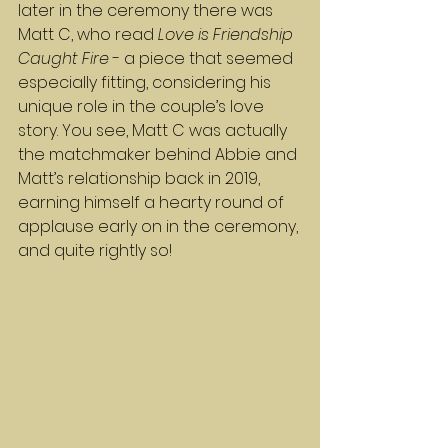
later in the ceremony there was 
Matt C, who read 
Love is Friendship 
Caught Fire
 - a piece that seemed 
especially fitting, considering his 
unique role in the couple’s love 
story. You see, Matt C was actually 
the matchmaker behind Abbie and 
Matt’s relationship back in 2019, 
earning himself a hearty round of 
applause early on in the ceremony, 
and quite rightly so!