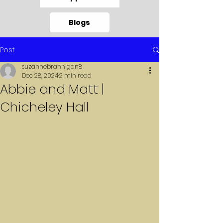
Blogs
Post
suzannebrannigan8
Dec 28, 2024
2 min read
Abbie and Matt |
Chicheley Hall