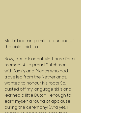
Matt’s beaming smile at our end of 
the aisle said it all.
Now, let’s talk about Matt here for a 
moment. As a proud Dutchman 
with family and friends who had 
travelled from the Netherlands, I 
wanted to honour his roots. So, I 
dusted off my language skills and 
learned a little Dutch - enough to 
earn myself a round of applause 
during the ceremony! (And yes, I 