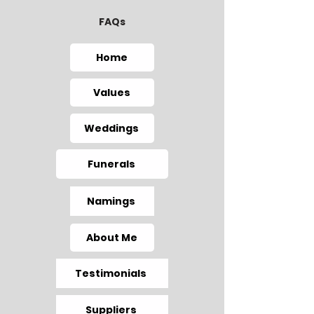
FAQs
Home
Values
Weddings
Funerals
Namings
About Me
Testimonials
Suppliers