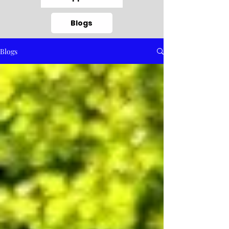
Blogs
Blogs