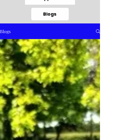
Blogs
Blogs