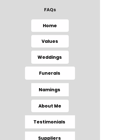
FAQs
Home
Values
Weddings
Funerals
Namings
About Me
Testimonials
Suppliers