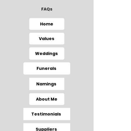
FAQs
Home
Values
Weddings
Funerals
Namings
About Me
Testimonials
Suppliers