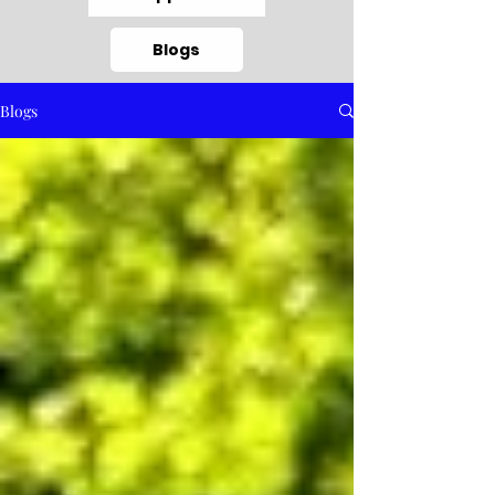
Blogs
Blogs